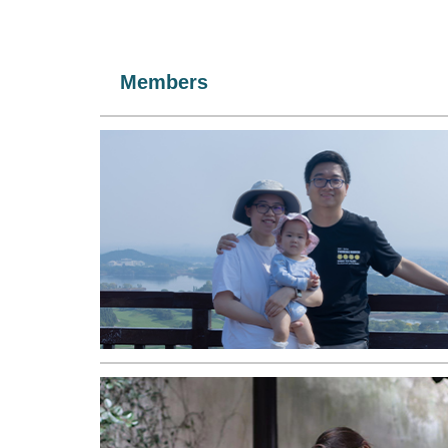
Members