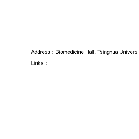
Address：Biomedicine Hall, Tsinghua Univer
Links：