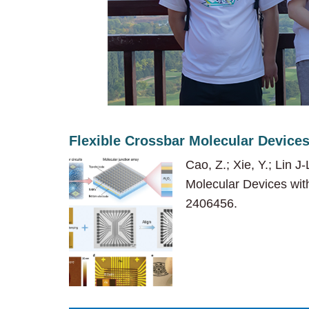
Flexible Crossbar Molecular Devices
Cao, Z.; Xie, Y.; Lin J
Molecular Devices with
2406456.