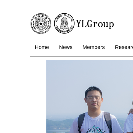
Home
News
Members
Resear