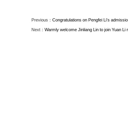
Previous：
Congratulations on Pengfei Li's admission
Next：
Warmly welcome Jinliang Lin to join Yuan Li