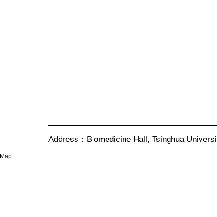
Address：Biomedicine Hall, Tsinghua Univer
Map