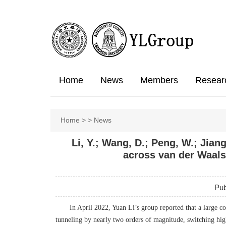
Home
News
Members
Resear
Home
>
>
News
Li, Y.; Wang, D.; Peng, W.; Jiang
across van der Waals
Pub
In April 2022, Yuan Li’s group reported that a large c
tunneling by nearly two orders of magnitude, switching hig