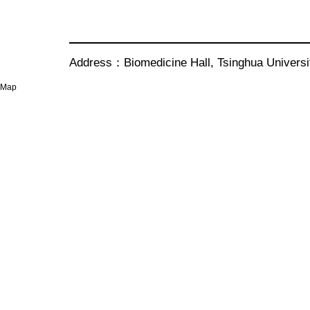
Address：Biomedicine Hall, Tsinghua Univer
Map