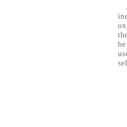
in
ox
th
be
us
se