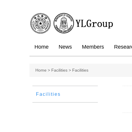
Home
News
Members
Resear
Home
>
Facilities >
Facilities
Facilities