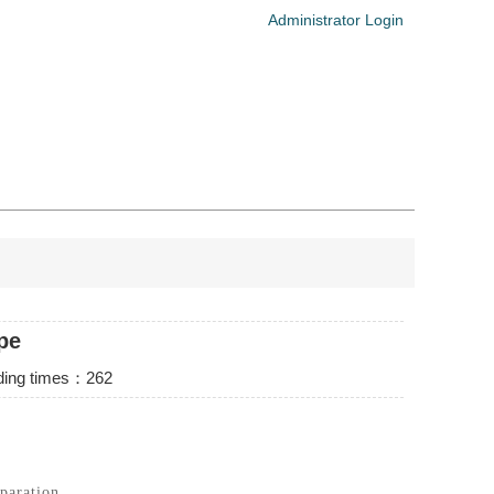
Administrator Login
pe
ng times：
262
paration.