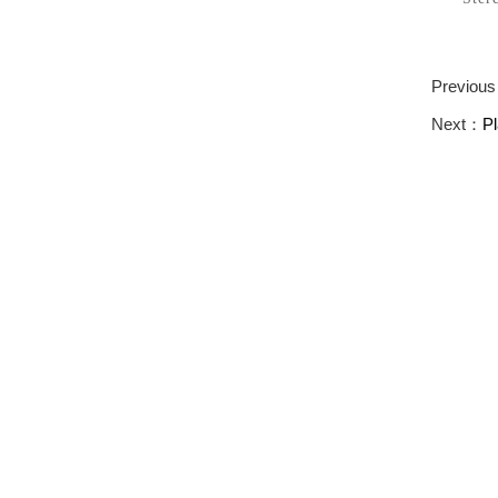
Previou
Next：
P