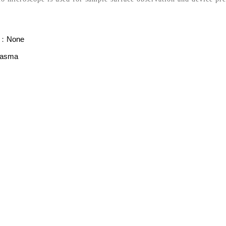
s：
None
lasma