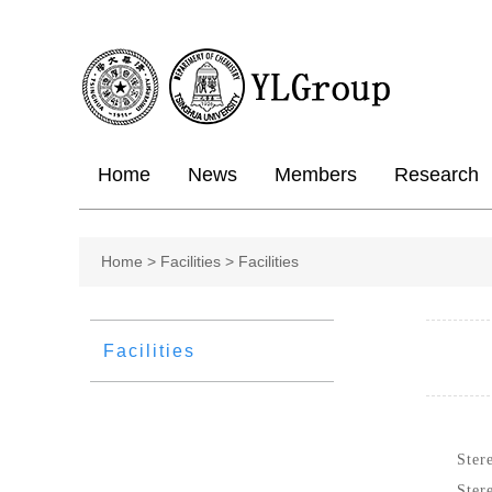
Home
News
Members
Research
Home
>
Facilities >
Facilities
Facilities
Ster
Ster