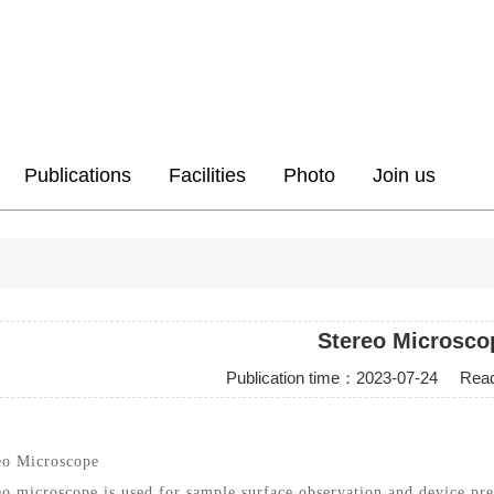
Publications
Facilities
Photo
Join us
Stereo Microsco
Publication time：
2023-07-24
Readi
eo Microscope
eo microscope is used for sample surface observation and device pre